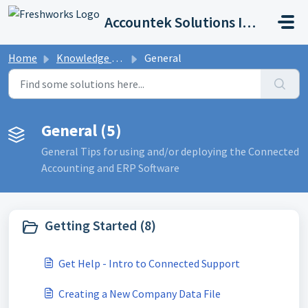
Skip to main content
Accountek Solutions Inc
Home
Knowledge base
General
General (5)
General Tips for using and/or deploying the Connected
Accounting and ERP Software
Getting Started (8)
Get Help - Intro to Connected Support
Creating a New Company Data File