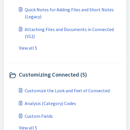
Quick Notes for Adding Files and Short Notes
(Legacy)
Attaching Files and Documents in Connected
(V12)
View all 5
Customizing Connected (5)
Customize the Look and Feel of Connected
Analysis (Category) Codes
Custom Fields
View all 5