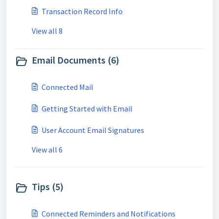
Transaction Record Info
View all 8
Email Documents (6)
Connected Mail
Getting Started with Email
User Account Email Signatures
View all 6
Tips (5)
Connected Reminders and Notifications