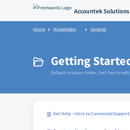
Skip to main content
Accountek Solutions
Home
Knowledge base
General
Getting Started
Default solution folder, feel free to edit 
Get Help - Intro to Connected Support