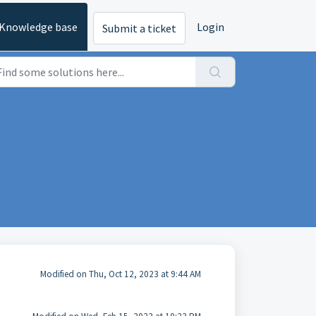
Knowledge base
Login
Submit a ticket
Modified on Thu, Oct 12, 2023 at 9:44 AM