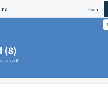
 Inc
Home
 (8)
or delete it.