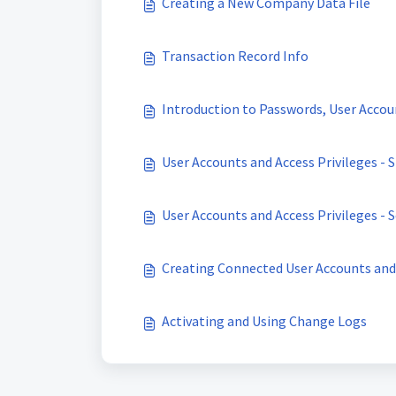
Creating a New Company Data File
Transaction Record Info
Introduction to Passwords, User Accoun
User Accounts and Access Privileges -
User Accounts and Access Privileges - 
Creating Connected User Accounts and 
Activating and Using Change Logs