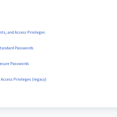
ts, and Access Privileges
 Standard Passwords
Secure Passwords
Access Privileges (legacy)