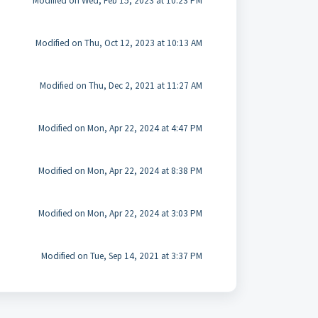
Modified on Wed, Feb 15, 2023 at 10:23 PM
Modified on Thu, Oct 12, 2023 at 10:13 AM
Modified on Thu, Dec 2, 2021 at 11:27 AM
Modified on Mon, Apr 22, 2024 at 4:47 PM
Modified on Mon, Apr 22, 2024 at 8:38 PM
Modified on Mon, Apr 22, 2024 at 3:03 PM
Modified on Tue, Sep 14, 2021 at 3:37 PM