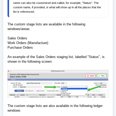
name can also be customized and called, for example, "Status". The 
custom name, if provided, is what will show up in all the places that the 
list is referenced. 
The custom stage lists are available in the following
windows/areas:
Sales Orders
Work Orders (Manufacture)
Purchase Orders
An example of the Sales Orders staging list, labelled "Status", is
shown in the following screen:
The custom stage lists are also available in the following ledger
windows: