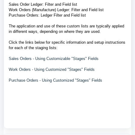
Sales Order Ledger: Filter and Field list
Work Orders (Manufacture) Ledger: Filter and Field list
Purchase Orders: Ledger Filter and Field list
The application and use of these custom lists are typically applied
in different ways, depending on where they are used.
Click the links below for specific information and setup instructions
for each of the staging lists:
Sales Orders - Using Customizable "Stages" Fields
Work Orders - Using Customized "Stages" Fields
Purchase Orders - Using Customized "Stages" Fields