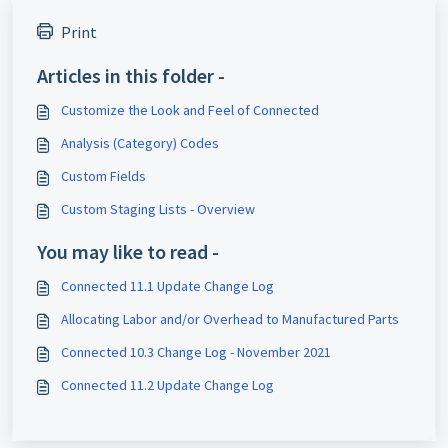
Print
Articles in this folder -
Customize the Look and Feel of Connected
Analysis (Category) Codes
Custom Fields
Custom Staging Lists - Overview
You may like to read -
Connected 11.1 Update Change Log
Allocating Labor and/or Overhead to Manufactured Parts
Connected 10.3 Change Log - November 2021
Connected 11.2 Update Change Log