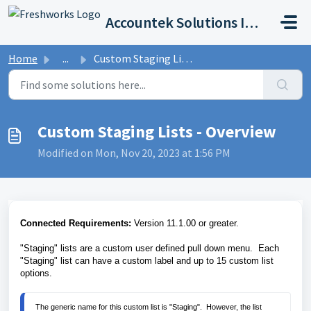
Skip to main content
Accountek Solutions Inc
Home
...
Custom Staging Lists - Overview
Custom Staging Lists - Overview
Modified on Mon, Nov 20, 2023 at 1:56 PM
Connected Requirements:
Version 11.1.00 or greater.
"Staging" lists are a custom user defined pull down menu. Each
"Staging" list can have a custom label and up to 15 custom list
options.
The generic name for this custom list is "Staging".  However, the list 