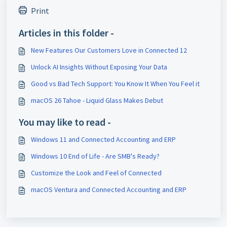
Print
Articles in this folder -
New Features Our Customers Love in Connected 12
Unlock AI Insights Without Exposing Your Data
Good vs Bad Tech Support: You Know It When You Feel it
macOS 26 Tahoe - Liquid Glass Makes Debut
You may like to read -
Windows 11 and Connected Accounting and ERP
Windows 10 End of Life - Are SMB's Ready?
Customize the Look and Feel of Connected
macOS Ventura and Connected Accounting and ERP