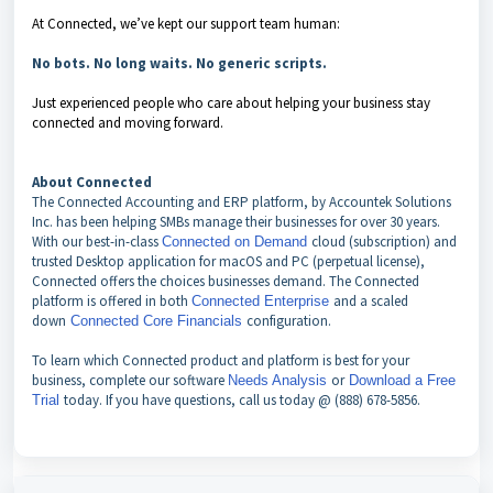
At Connected, we’ve kept our support team human:
No bots. No long waits. No generic scripts.
Just experienced people who care about helping your business stay
connected and moving forward.
About Connected
The Connected Accounting and ERP platform, by Accountek Solutions
Inc. has been helping SMBs manage their businesses for over 30 years.
With our best-in-class
cloud (subscription) and
Connected on Demand
trusted Desktop application for macOS and PC (perpetual license),
Connected offers the choices businesses demand. The Connected
platform is offered in both
and a scaled
Connected Enterprise
down
configuration.
Connected Core Financials
To learn which Connected product and platform is best for your
business, complete our software
or
Needs Analysis
Download a Free
today. If you have questions, call us today @ (888) 678-5856.
Trial