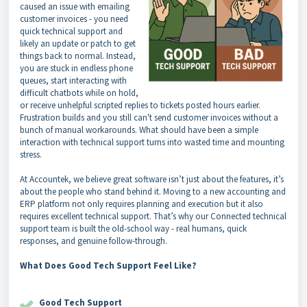
caused an issue with emailing
customer invoices - you need
quick technical support and
likely an update or patch to get
things back to normal. Instead,
you are stuck in endless phone
queues, start interacting with
difficult chatbots while on hold,
or receive unhelpful scripted replies to tickets posted hours earlier.
Frustration builds and you still can't send customer invoices without a
bunch of manual workarounds. What should have been a simple
interaction with technical support turns into wasted time and mounting
stress.
At Accountek, we believe great software isn’t just about the features, it’s
about the people who stand behind it. Moving to a new accounting and
ERP platform not only requires planning and execution but it also
requires excellent technical support. That’s why our Connected technical
support team is built the old-school way - real humans, quick
responses, and genuine follow-through.
What Does Good Tech Support Feel Like?
Good Tech Support