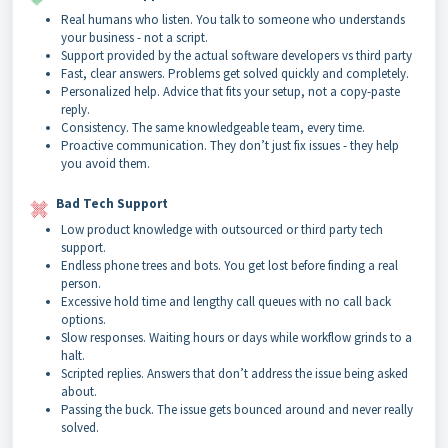
Real humans who listen. You talk to someone who understands
your business - not a script.
Support provided by the actual software developers vs third party
Fast, clear answers. Problems get solved quickly and completely.
Personalized help. Advice that fits your setup, not a copy-paste
reply.
Consistency. The same knowledgeable team, every time.
Proactive communication. They don’t just fix issues - they help
you avoid them.
Bad Tech Support
Low product knowledge with outsourced or third party tech
support.
Endless phone trees and bots. You get lost before finding a real
person.
Excessive hold time and lengthy call queues with no call back
options.
Slow responses. Waiting hours or days while workflow grinds to a
halt.
Scripted replies. Answers that don’t address the issue being asked
about.
Passing the buck. The issue gets bounced around and never really
solved.