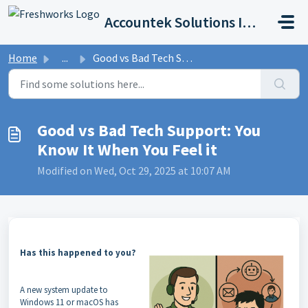
Skip to main content
Accountek Solutions Inc
Home
...
Good vs Bad Tech Support: You Know It When You Feel it
Good vs Bad Tech Support: You
Know It When You Feel it
Modified on Wed, Oct 29, 2025 at 10:07 AM
Has this happened to you?
A new system update to
Windows 11 or macOS has