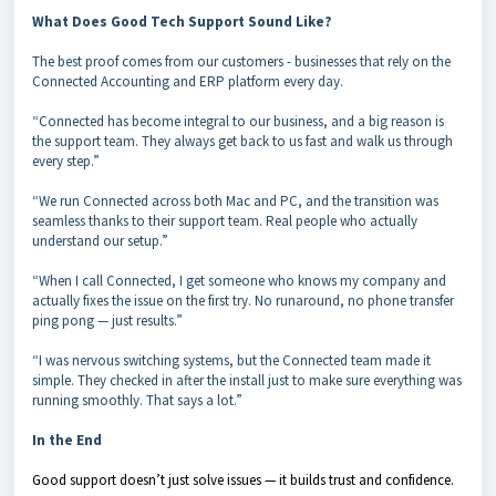
What Does Good Tech Support Sound Like?
The best proof comes from our customers - businesses that rely on the
Connected Accounting and ERP platform every day.
“Connected has become integral to our business, and a big reason is
the support team. They always get back to us fast and walk us through
every step.”
“We run Connected across both Mac and PC, and the transition was
seamless thanks to their support team. Real people who actually
understand our setup.”
“When I call Connected, I get someone who knows my company and
actually fixes the issue on the first try. No runaround, no phone transfer
ping pong — just results.”
“I was nervous switching systems, but the Connected team made it
simple. They checked in after the install just to make sure everything was
running smoothly. That says a lot.”
In the End
Good support doesn’t just solve issues — it builds trust and confidence.