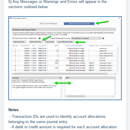
5) Any Messages or Warnings and Errors will appear in the
sections outlined below.
Notes
- Transaction IDs are used to identify account allocations
belonging to the same journal entry.
- A debit or credit amount is required for each account allocation.