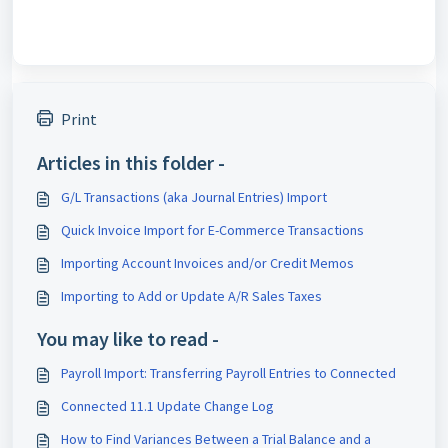
Print
Articles in this folder -
G/L Transactions (aka Journal Entries) Import
Quick Invoice Import for E-Commerce Transactions
Importing Account Invoices and/or Credit Memos
Importing to Add or Update A/R Sales Taxes
You may like to read -
Payroll Import: Transferring Payroll Entries to Connected
Connected 11.1 Update Change Log
How to Find Variances Between a Trial Balance and a