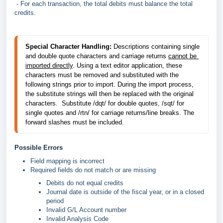
- For each transaction, the total debits must balance the total
credits.
Special Character Handling:
 Descriptions containing single 
and double quote characters and carriage returns 
cannot be 
imported directly
. Using a text editor application, these 
characters must be removed and substituted with the 
following strings prior to import. During the import process, 
the substitute strings will then be replaced with the original 
characters.  Substitute /dqt/ for double quotes, /sqt/ for 
single quotes and /rtn/ for carriage returns/line breaks. The 
forward slashes must be included.
Possible Errors
Field mapping is incorrect
Required fields do not match or are missing
Debits do not equal credits
Journal date is outside of the fiscal year, or in a closed
period
Invalid G/L Account number
Invalid Analysis Code