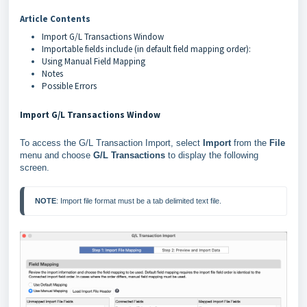
Article Contents
Import G/L Transactions Window
Importable fields include (in default field mapping order):
Using Manual Field Mapping
Notes
Possible Errors
Import G/L Transactions Window
To access the G/L Transaction Import, select
Import
from the
File
menu and choose
G/L Transactions
to display the following
screen.
NOTE
: Import file format must be a tab delimited text file.