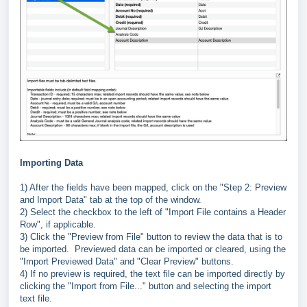
Importing Data
1) After the fields have been mapped, click on the "Step 2: Preview
and Import Data" tab at the top of the window.
2) Select the checkbox to the left of "Import File contains a Header
Row", if applicable.
3) Click the "Preview from File" button to review the data that is to
be imported. Previewed data can be imported or cleared, using the
"Import Previewed Data" and "Clear Preview" buttons.
4) If no preview is required, the text file can be imported directly by
clicking the "Import from File..." button and selecting the import
text file.