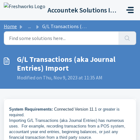
Skip to main content
Accountek Solutions Inc
Home
...
G/L Transactions (aka Journal Entries) Import
G/L Transactions (aka Journal
Entries) Import
Modified on Thu, Nov 9, 2023 at 11:35 AM
System Requirements:
Connected Version 11.1
or greater is
required.
Importing G/L Transactions (aka Journal Entries) has numerous
uses. For example, recording transactions from a POS system,
accountant year end entries, beginning balances, or just any
financial transaction from a third party source.