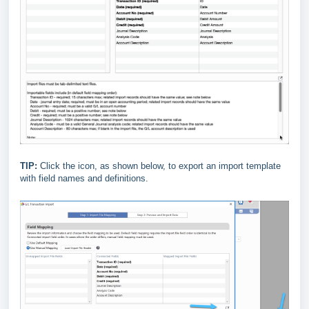
TIP:
Click the icon, as shown below, to export an import template
with field names and definitions.