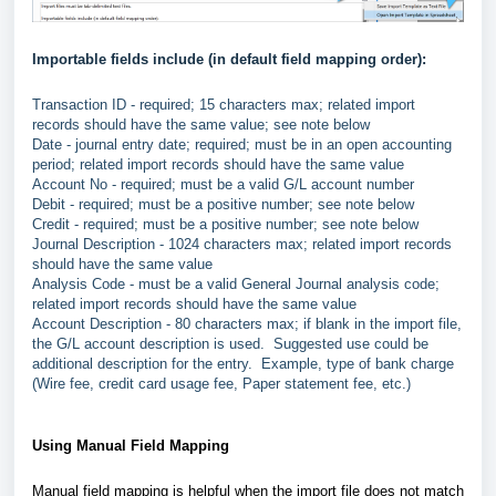
Importable fields include (in default field mapping order):
Transaction ID - required; 15 characters max; related import
records should have the same value; see note below
Date - journal entry date; required; must be in an open accounting
period; related import records should have the same value
Account No - required; must be a valid G/L account number
Debit - required; must be a positive number; see note below
Credit - required; must be a positive number; see note below
Journal Description - 1024 characters max; related import records
should have the same value
Analysis Code - must be a valid General Journal analysis code;
related import records should have the same value
Account Description - 80 characters max; if blank in the import file,
the G/L account description is used. Suggested use could be
additional description for the entry. Example, type of bank charge
(Wire fee, credit card usage fee, Paper statement fee, etc.)
Using Manual Field Mapping
Manual field mapping is helpful when the import file does not match