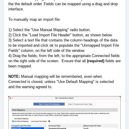
the the default order. Fields can be mapped using a drag and drop
interface.
To manually map an import file:
1) Select the "Use Manual Mapping" radio button.
2) Click the "Load Import File Header" button, as shown below.
3) Select a text file that contains the column headings of the data
to be imported and click ok to populate the "Unmapped Import File
Fields" column, on the left side of the window.
4) Drag the fields, from the left, to the appropriate Connected fields
on the right side of the screen. Ensure that all
(required)
fields are
been mapped.
NOTE:
Manual mapping will be remembered, even when
Connected is closed, unless "Use Default Mapping" is selected
and the warning agreed to.