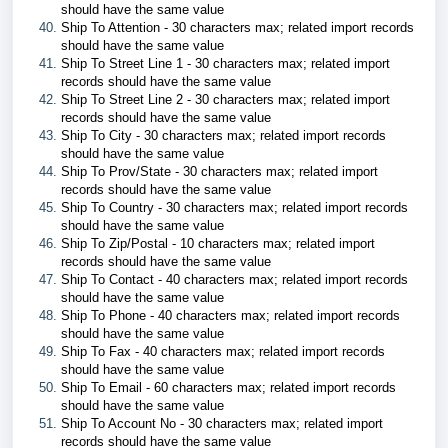
should have the same value
Ship To Attention - 30 characters max; related import records
should have the same value
Ship To Street Line 1 - 30 characters max; related import
records should have the same value
Ship To Street Line 2 - 30 characters max; related import
records should have the same value
Ship To City - 30 characters max; related import records
should have the same value
Ship To Prov/State - 30 characters max; related import
records should have the same value
Ship To Country - 30 characters max; related import records
should have the same value
Ship To Zip/Postal - 10 characters max; related import
records should have the same value
Ship To Contact - 40 characters max; related import records
should have the same value
Ship To Phone - 40 characters max; related import records
should have the same value
Ship To Fax - 40 characters max; related import records
should have the same value
Ship To Email - 60 characters max; related import records
should have the same value
Ship To Account No - 30 characters max; related import
records should have the same value