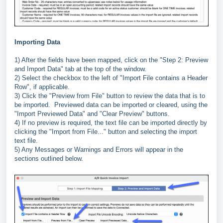
Importing Data
1) After the fields have been mapped, click on the "Step 2: Preview
and Import Data" tab at the top of the window.
2) Select the checkbox to the left of "Import File contains a Header
Row", if applicable.
3) Click the "Preview from File" button to review the data that is to
be imported. Previewed data can be imported or cleared, using the
"Import Previewed Data" and "Clear Preview" buttons.
4) If no preview is required, the text file can be imported directly by
clicking the "Import from File..." button and selecting the import
text file.
5) Any Messages or Warnings and Errors will appear in the
sections outlined below.