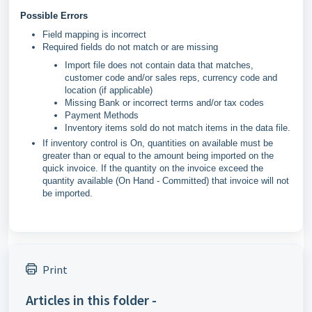
Possible Errors
Field mapping is incorrect
Required fields do not match or are missing
Import file does not contain data that matches,
customer code and/or sales reps, currency code and
location (if applicable)
Missing Bank or incorrect terms and/or tax codes
Payment Methods
Inventory items sold do not match items in the data file.
If inventory control is On, quantities on available must be
greater than or equal to the amount being imported on the
quick invoice. If the quantity on the invoice exceed the
quantity available (On Hand - Committed) that invoice will not
be imported.
Print
Articles in this folder -