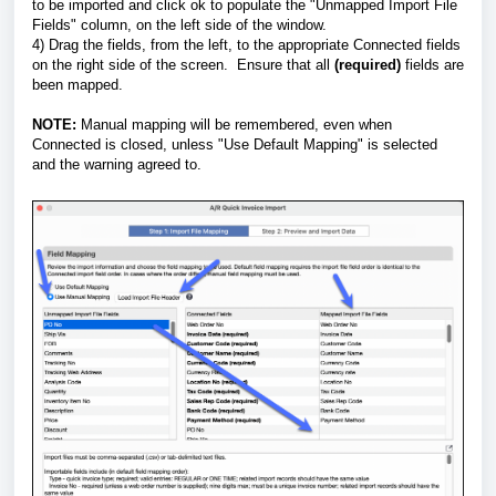
to be imported and click ok to populate the "Unmapped Import File
Fields" column, on the left side of the window.
4) Drag the fields, from the left, to the appropriate Connected fields
on the right side of the screen. Ensure that all
(required)
fields are
been mapped.
NOTE:
Manual mapping will be remembered, even when
Connected is closed, unless "Use Default Mapping" is selected
and the warning agreed to.