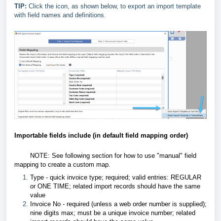
TIP:
Click the icon, as shown below, to export an import template
with field names and definitions.
Importable fields include (in default field mapping order)
NOTE: See following section for how to use "manual" field
mapping to create a custom map.
Type - quick invoice type; required; valid entries: REGULAR
or ONE TIME; related import records should have the same
value
Invoice No - required (unless a web order number is supplied);
nine digits max; must be a unique invoice number; related