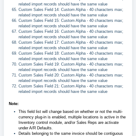
related import records should have the same value
Custom Sales Field 14: Custom Alpha - 40 characters max;
related import records should have the same value
Custom Sales Field 15: Custom Alpha - 40 characters max;
related import records should have the same value
Custom Sales Field 16: Custom Alpha - 40 characters max;
related import records should have the same value
Custom Sales Field 17: Custom Alpha - 40 characters max;
related import records should have the same value
Custom Sales Field 18: Custom Alpha - 40 characters max;
related import records should have the same value
Custom Sales Field 19: Custom Alpha - 40 characters max;
related import records should have the same value
Custom Sales Field 20: Custom Alpha - 40 characters max;
related import records should have the same value
Custom Sales Field 21: Custom Alpha - 40 characters max;
related import records should have the same value
Note:
This field list will change based on whether or not the multi-
currency plug-in is enabled, multiple locations is active in the
Inventory control module, and/or Sales Reps are activate
under A/R Defaults.
Details belonging to the same invoice should be contiguous