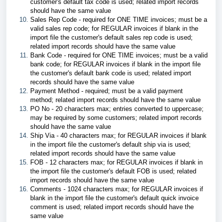
customer's default tax code is used; related import records
should have the same value
Sales Rep Code - required for ONE TIME invoices; must be a
valid sales rep code; for REGULAR invoices if blank in the
import file the customer's default sales rep code is used;
related import records should have the same value
Bank Code - required for ONE TIME invoices; must be a valid
bank code; for REGULAR invoices if blank in the import file
the customer's default bank code is used; related import
records should have the same value
Payment Method - required; must be a valid payment
method; related import records should have the same value
PO No - 20 characters max; entries converted to uppercase;
may be required by some customers; related import records
should have the same value
Ship Via - 40 characters max; for REGULAR invoices if blank
in the import file the customer's default ship via is used;
related import records should have the same value
FOB - 12 characters max; for REGULAR invoices if blank in
the import file the customer's default FOB is used; related
import records should have the same value
Comments - 1024 characters max; for REGULAR invoices if
blank in the import file the customer's default quick invoice
comment is used; related import records should have the
same value