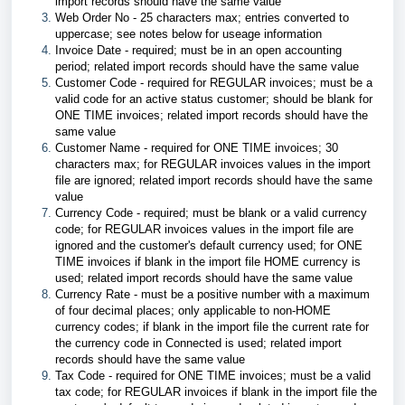
import records should have the same value
Web Order No - 25 characters max; entries converted to
uppercase; see notes below for useage information
Invoice Date - required; must be in an open accounting
period; related import records should have the same value
Customer Code - required for REGULAR invoices; must be a
valid code for an active status customer; should be blank for
ONE TIME invoices; related import records should have the
same value
Customer Name - required for ONE TIME invoices; 30
characters max; for REGULAR invoices values in the import
file are ignored; related import records should have the same
value
Currency Code - required; must be blank or a valid currency
code; for REGULAR invoices values in the import file are
ignored and the customer's default currency used; for ONE
TIME invoices if blank in the import file HOME currency is
used; related import records should have the same value
Currency Rate - must be a positive number with a maximum
of four decimal places; only applicable to non-HOME
currency codes; if blank in the import file the current rate for
the currency code in Connected is used; related import
records should have the same value
Tax Code - required for ONE TIME invoices; must be a valid
tax code; for REGULAR invoices if blank in the import file the