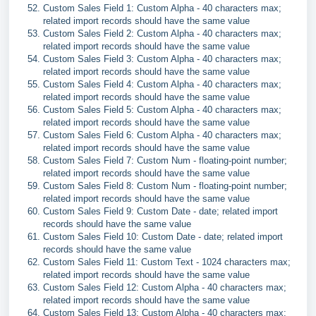
Custom Sales Field 1: Custom Alpha - 40 characters max;
related import records should have the same value
Custom Sales Field 2: Custom Alpha - 40 characters max;
related import records should have the same value
Custom Sales Field 3: Custom Alpha - 40 characters max;
related import records should have the same value
Custom Sales Field 4: Custom Alpha - 40 characters max;
related import records should have the same value
Custom Sales Field 5: Custom Alpha - 40 characters max;
related import records should have the same value
Custom Sales Field 6: Custom Alpha - 40 characters max;
related import records should have the same value
Custom Sales Field 7: Custom Num - floating-point number;
related import records should have the same value
Custom Sales Field 8: Custom Num - floating-point number;
related import records should have the same value
Custom Sales Field 9: Custom Date - date; related import
records should have the same value
Custom Sales Field 10: Custom Date - date; related import
records should have the same value
Custom Sales Field 11: Custom Text - 1024 characters max;
related import records should have the same value
Custom Sales Field 12: Custom Alpha - 40 characters max;
related import records should have the same value
Custom Sales Field 13: Custom Alpha - 40 characters max;