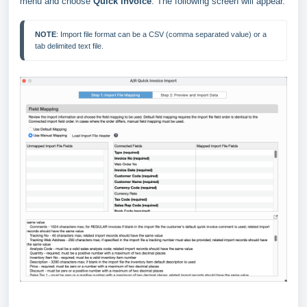
menu and choose
Quick Invoice
. The following screen will appear.
NOTE
: Import file format can be a CSV (comma separated value) or a 
tab delimited text file.