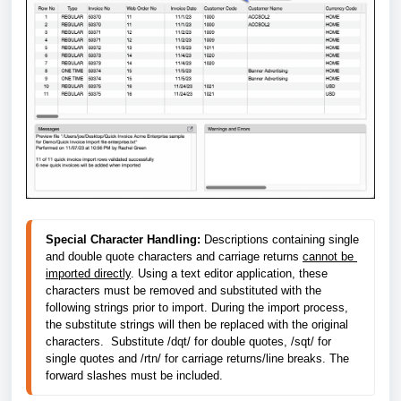
Special Character Handling:
 Descriptions containing single 
and double quote characters and carriage returns 
cannot be 
imported directly
. Using a text editor application, these 
characters must be removed and substituted with the 
following strings prior to import. During the import process, 
the substitute strings will then be replaced with the original 
characters.  Substitute /dqt/ for double quotes, /sqt/ for 
single quotes and /rtn/ for carriage returns/line breaks. The 
forward slashes must be included.