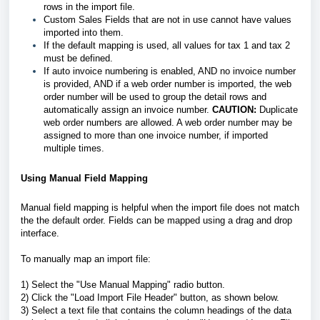
rows in the import file.
Custom Sales Fields that are not in use cannot have values
imported into them.
If the default mapping is used, all values for tax 1 and tax 2
must be defined.
If auto invoice numbering is enabled, AND no invoice number
is provided, AND if a web order number is imported, the web
order number will be used to group the detail rows and
automatically assign an invoice number.
CAUTION:
Duplicate
web order numbers are allowed. A web order number may be
assigned to more than one invoice number, if imported
multiple times.
Using Manual Field Mapping
Manual field mapping is helpful when the import file does not match
the the default order. Fields can be mapped using a drag and drop
interface.
To manually map an import file:
1) Select the "Use Manual Mapping" radio button.
2) Click the "Load Import File Header" button, as shown below.
3) Select a text file that contains the column headings of the data