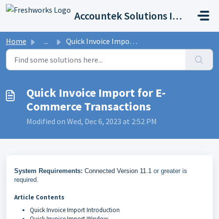
Skip to main content
Accountek Solutions Inc
Home
...
Quick Invoice Import for E-Commerce Transactions
Quick Invoice Import for E-
Commerce Transactions
Modified on Wed, Dec 6, 2023 at 2:52 PM
System Requirements:
Connected Version 11.1
or greater is
required.
Article Contents
Quick Invoice Import Introduction
Quick Invoice Import Window