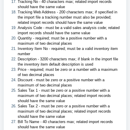
Tracking No - 40 characters max; related import records
should have the same value
Tracking Web Address - 200 characters max; if specified in
the import file a tracking number must also be provided;
related import records should have the same value
Analysis Code - must be a valid sales analysis code; related
import records should have the same value
Quantity - required; must be a positive number with a
maximum of two decimal places
Inventory Item No - required; must be a valid inventory item
number
Description - 3200 characters max; if blank in the import file
the inventory item default description is used
Price - required; must be zero or a number with a maximum
of two decimal places
Discount - must be zero or a positive number with a
maximum of two decimal places
Sales Tax 1 - must be zero or a positive number with a
maximum of two decimal places; related import records
should have the same value
Sales Tax 2 - must be zero or a positive number with a
maximum of two decimal places; related import records
should have the same value
Bill To Name - 40 characters max; related import records
should have the same value