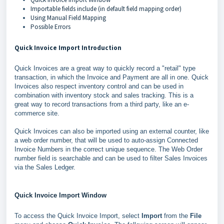
Importable fields include (in default field mapping order)
Using Manual Field Mapping
Possible Errors
Quick Invoice Import Introduction
Quick Invoices are a great way to quickly record a "retail" type
transaction, in which the Invoice and Payment are all in one. Quick
Invoices also respect inventory control and can be used in
combination with inventory stock and sales tracking. This is a
great way to record transactions from a third party, like an e-
commerce site.
Quick Invoices can also be imported using an external counter, like
a web order number, that will be used to auto-assign Connected
Invoice Numbers in the correct unique sequence. The Web Order
number field is searchable and can be used to filter Sales Invoices
via the Sales Ledger.
Quick Invoice Import Window
To access the Quick Invoice Import, select
Import
from the
File