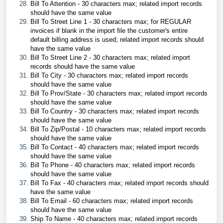
Bill To Attention - 30 characters max; related import records
should have the same value
Bill To Street Line 1 - 30 characters max; for REGULAR
invoices if blank in the import file the customer's entire
default billing address is used; related import records should
have the same value
Bill To Street Line 2 - 30 characters max; related import
records should have the same value
Bill To City - 30 characters max; related import records
should have the same value
Bill To Prov/State - 30 characters max; related import records
should have the same value
Bill To Country - 30 characters max; related import records
should have the same value
Bill To Zip/Postal - 10 characters max; related import records
should have the same value
Bill To Contact - 40 characters max; related import records
should have the same value
Bill To Phone - 40 characters max; related import records
should have the same value
Bill To Fax - 40 characters max; related import records should
have the same value
Bill To Email - 60 characters max; related import records
should have the same value
Ship To Name - 40 characters max; related import records