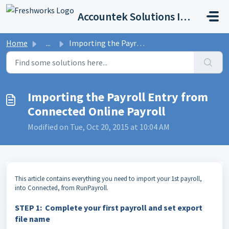
Skip to main content
Accountek Solutions Inc
Home
...
Importing the Payroll Entry from Connected Online Payroll
Importing the Payroll Entry from
Connected Online Payroll
Modified on Tue, Oct 20, 2015 at 10:04 AM
T
his article contains everything you need to import your 1st payroll,
into Connected, from RunPayroll.
STEP 1: Complete your first payroll and set export
file name