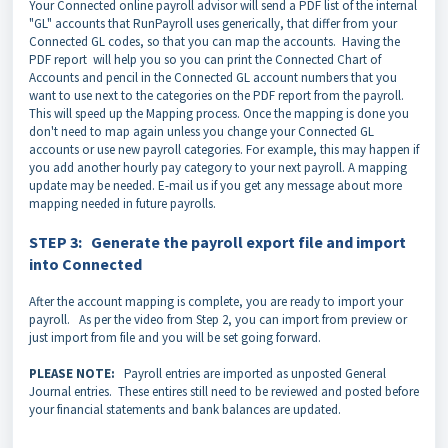
Your Connected online payroll advisor will send a PDF list of the internal
"GL" accounts that RunPayroll uses generically, that differ from your
Connected GL codes, so that you can map the accounts. Having the
PDF report will help you so you can print the Connected Chart of
Accounts and pencil in the Connected GL account numbers that you
want to use next to the categories on the PDF report from the payroll.
This will speed up the Mapping process. Once the mapping is done you
don't need to map again unless you change your Connected GL
accounts or use new payroll categories. For example, this may happen if
you add another hourly pay category to your next payroll. A mapping
update may be needed. E-mail us if you get any message about more
mapping needed in future payrolls.
STEP 3: Generate the payroll export file and import
into Connected
After the account mapping is complete, you are ready to import your
payroll. As per the video from Step 2, you can import from preview or
just import from file and you will be set going forward.
PLEASE NOTE:
Payroll entries are imported as unposted General
Journal entries. These entires still need to be reviewed and posted before
your financial statements and bank balances are updated.