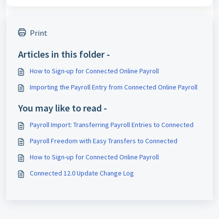
Print
Articles in this folder -
How to Sign-up for Connected Online Payroll
Importing the Payroll Entry from Connected Online Payroll
You may like to read -
Payroll Import: Transferring Payroll Entries to Connected
Payroll Freedom with Easy Transfers to Connected
How to Sign-up for Connected Online Payroll
Connected 12.0 Update Change Log