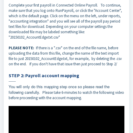
Complete your first payroll in Connected Online Payroll. To continue,
make sure that you log onto RunPayroll, or click the "Account Center",
which is the default page. Click on the menu on the left, under reports,
"accounting integration" and you will see all of the payroll pay period
text files for download. Depending on your computer settings the
downloaded file may be labeled something like:
"20150102_AccountEdge.txt.csv"
PLEASE NOTE:
If there is a ".csv" on the end of the file name, before
uploading the data from this file, change the name of the text import
file to just 20150102_AccountEdge.txt, for example, by deleting the .csv
on the end.
If you don't have that issue then just proceed to Step 2/
STEP 2: Payroll account mapping
------
You will only do this mapping step once so please read the
following carefully.
Please take 6-minutes to watch the following video
before proceeding with the account mapping.