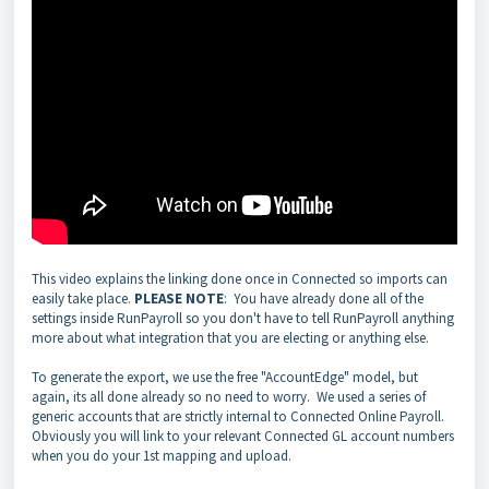
This video explains the linking done once in Connected so imports can
easily take place.
PLEASE NOTE
: You have already done all of the
settings inside RunPayroll so you don't have to tell RunPayroll anything
more about what integration that you are electing or anything else.
To generate the export, we use the free "AccountEdge" model, but
again, its all done already so no need to worry. We used a series of
generic accounts that are strictly internal to Connected Online Payroll.
Obviously you will link to your relevant Connected GL account numbers
when you do your 1st mapping and upload.