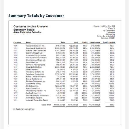
Summary Totals by Customer