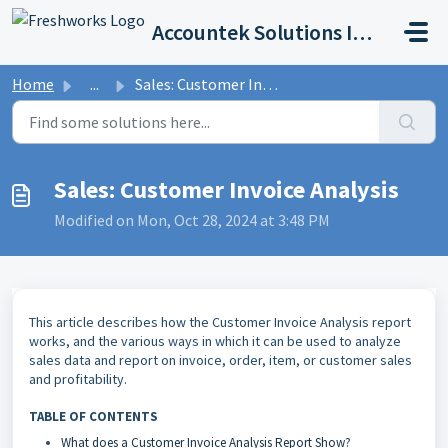
Skip to main content
Accountek Solutions Inc
Home
...
Sales: Customer Invoice Analysis
Sales: Customer Invoice Analysis
Modified on Mon, Oct 28, 2024 at 3:48 PM
This article describes how the Customer Invoice Analysis report
works, and the various ways in which it can be used to analyze
sales data and report on invoice, order, item, or customer sales
and profitability.
TABLE OF CONTENTS
What does a Customer Invoice Analysis Report Show?