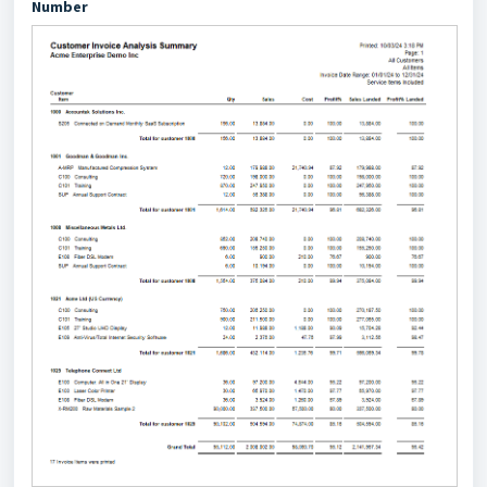
Number