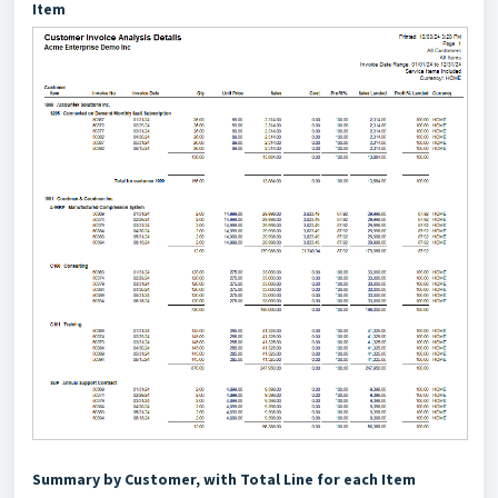
Item
Summary by Customer, with Total Line for each Item