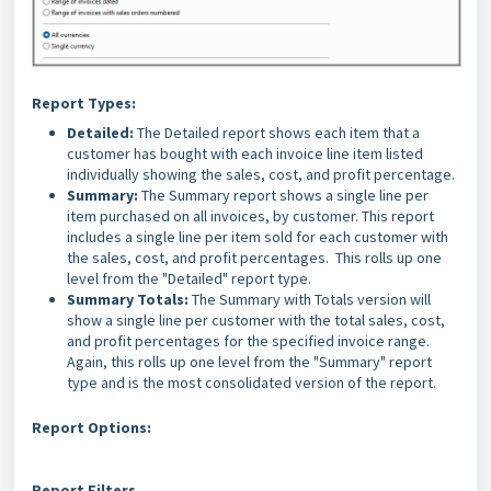
Report Types:
Detailed:
The Detailed report shows each item that a
customer has bought with each invoice line item listed
individually showing the sales, cost, and profit percentage.
Summary:
The Summary report shows a single line per
item purchased on all invoices, by customer. This report
includes a single line per item sold for each customer with
the sales, cost, and profit percentages. This rolls up one
level from the "Detailed" report type.
Summary Totals:
The Summary with Totals version will
show a single line per customer with the total sales, cost,
and profit percentages for the specified invoice range.
Again, this rolls up one level from the "Summary" report
type and is the most consolidated version of the report.
Report Options:
Report Filters