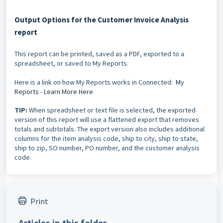
Output Options for the Customer Invoice Analysis
report
This report can be printed, saved as a PDF, exported to a
spreadsheet, or saved to My Reports.
Here is a link on how My Reports works in Connected:
My
Reports - Learn More Here
TIP:
When spreadsheet or text file is selected, the exported
version of this report will use a flattened export that removes
totals and subtotals. The export version also includes additional
columns for the item analysis code, ship to city, ship to state,
ship to zip, SO number, PO number, and the customer analysis
code.
Print
Articles in this folder -