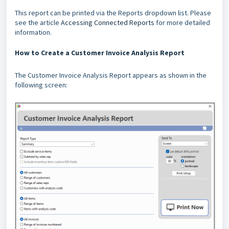
This report can be printed via the Reports dropdown list. Please
see the article
Accessing Connected Reports
for more detailed
information.
How to Create a Customer Invoice Analysis Report
The Customer Invoice Analysis Report appears as shown in the
following screen: