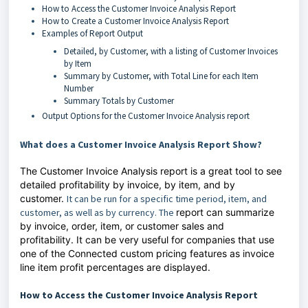
How to Access the Customer Invoice Analysis Report
How to Create a Customer Invoice Analysis Report
Examples of Report Output
Detailed, by Customer, with a listing of Customer Invoices
by Item
Summary by Customer, with Total Line for each Item
Number
Summary Totals by Customer
Output Options for the Customer Invoice Analysis report
What does a Customer Invoice Analysis Report Show?
The Customer Invoice Analysis report is a great tool to see
detailed profitability by invoice, by item, and by
customer.
It can be run for a specific time period, item, and
customer, as well as by currency. The
report can summarize
by invoice, order, item, or customer sales and
profitability.
It can be very useful for companies that use
one of the Connected custom pricing features as invoice
line item profit percentages are displayed.
How to Access the Customer Invoice Analysis Report