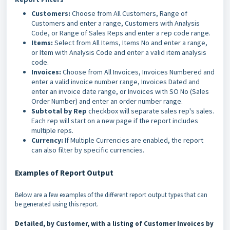
Customers:
Choose from All Customers, Range of
Customers and enter a range, Customers with Analysis
Code, or Range of Sales Reps and enter a rep code range.
Items:
Select from All Items, Items No and enter a range,
or Item with Analysis Code and enter a valid item analysis
code.
Invoices:
Choose from All Invoices, Invoices Numbered and
enter a valid invoice number range, Invoices Dated and
enter an invoice date range, or Invoices with SO No (Sales
Order Number) and enter an order number range.
Subtotal by Rep
checkbox will separate sales rep's sales.
Each rep will start on a new page if the report includes
multiple reps.
Currency:
If Multiple Currencies are enabled, the report
can also filter by specific currencies.
Examples of Report Output
Below are a few examples of the different report output types that can
be generated using this report.
Detailed, by Customer, with a listing of Customer Invoices by