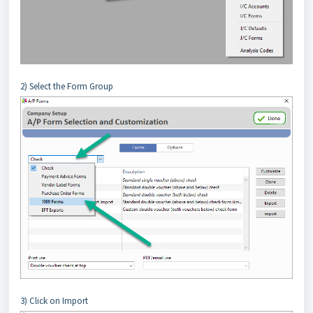
2) Select the Form Group
3) Click on Import