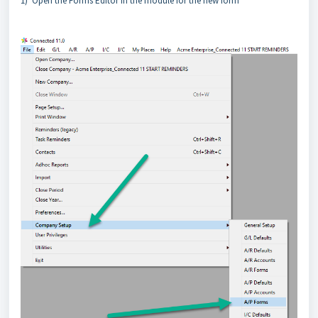
1) Open the Forms Editor in the module for the new form