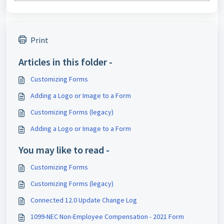
Print
Articles in this folder -
Customizing Forms
Adding a Logo or Image to a Form
Customizing Forms (legacy)
Adding a Logo or Image to a Form
You may like to read -
Customizing Forms
Customizing Forms (legacy)
Connected 12.0 Update Change Log
1099-NEC Non-Employee Compensation - 2021 Form