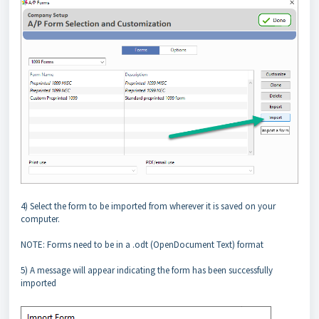
4) Select the form to be imported from wherever it is saved on your
computer.
NOTE: Forms need to be in a .odt (OpenDocument Text) format
5) A message will appear indicating the form has been successfully
imported