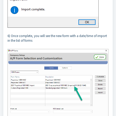
6) Once complete, you will see the new form with a date/time of import
in the list of forms