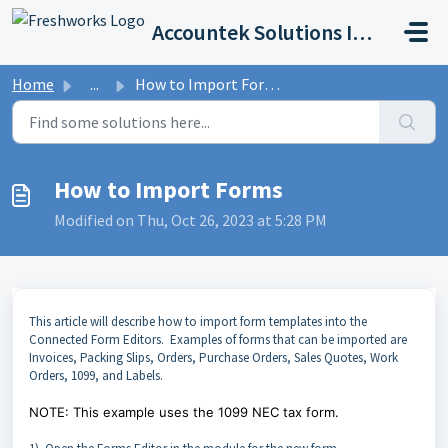
Skip to main content
Accountek Solutions Inc
Home
...
How to Import Forms
How to Import Forms
Modified on Thu, Oct 26, 2023 at 5:28 PM
This article will describe how to import form templates into the
Connected Form Editors. Examples of forms that can be imported are
Invoices, Packing Slips, Orders, Purchase Orders, Sales Quotes, Work
Orders, 1099, and Labels.
NOTE: This example uses the 1099 NEC tax form.