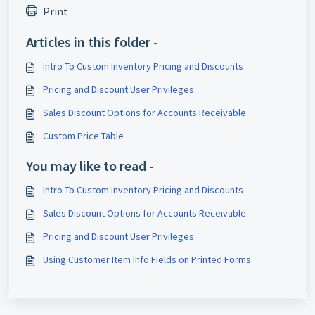
Print
Articles in this folder -
Intro To Custom Inventory Pricing and Discounts
Pricing and Discount User Privileges
Sales Discount Options for Accounts Receivable
Custom Price Table
You may like to read -
Intro To Custom Inventory Pricing and Discounts
Sales Discount Options for Accounts Receivable
Pricing and Discount User Privileges
Using Customer Item Info Fields on Printed Forms