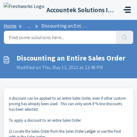
Skip to main content
Accountek Solutions Inc
Home
...
Discounting an Entire Sales Order
Discounting an Entire Sales Order
Modified on Thu, May 13, 2021 at 12:48 PM
A discount can be applied to an entire Sales Order, even if other custom
pricing has already been used. This can only work if % line discounts
has been selected.
To apply a discount to an entire Sales Order:
1) Locate the Sales Order from the Sales Order
Ledger
or use the Find
with in the Sales order.