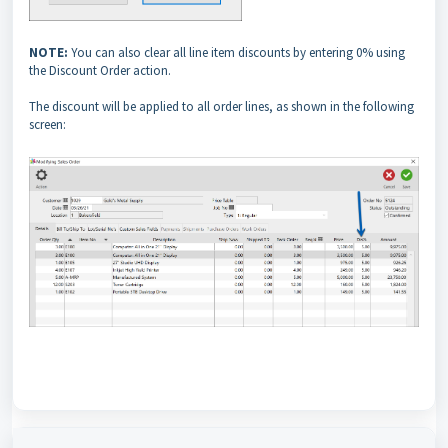
NOTE:
You can also clear all line item discounts by entering 0% using
the Discount Order action.
The discount will be applied to all order lines, as shown in the following
screen: