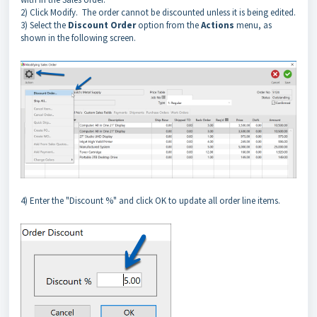
2) Click Modify. The order cannot be discounted unless it is being edited.
3) Select the
Discount Order
option from the
Actions
menu, as
shown in the following screen.
4) Enter the "Discount %" and click OK to update all order line items.