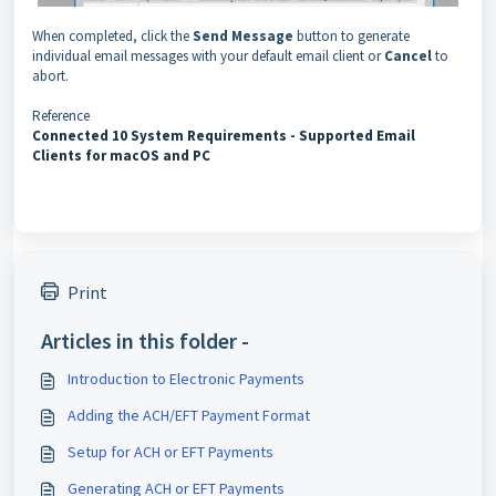
When completed, click the
Send Message
button to generate
individual email messages with your default email client or
Cancel
to
abort.
Reference
Connected 10 System Requirements - Supported Email
Clients for macOS and PC
Print
Articles in this folder -
Introduction to Electronic Payments
Adding the ACH/EFT Payment Format
Setup for ACH or EFT Payments
Generating ACH or EFT Payments