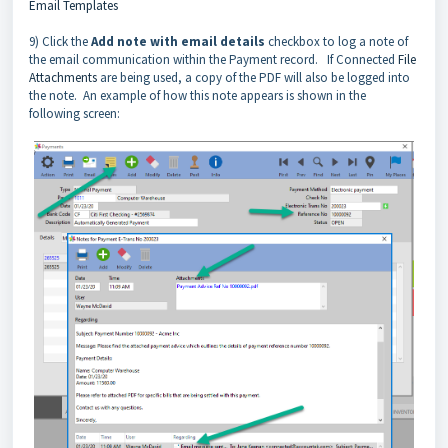
Email Templates
9) Click the
Add note with email details
checkbox to log a note of
the email communication within the Payment record. If Connected
File
Attachments
are being used, a copy of the PDF will also be logged into
the note. An example of how this note appears is shown in the
following screen: