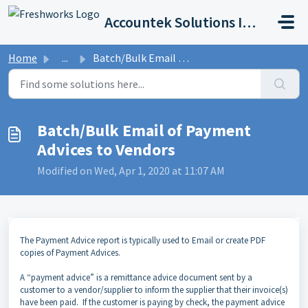
Skip to main content
Accountek Solutions Inc
Home
...
Batch/Bulk Email of Payment Advices to Vendors
Batch/Bulk Email of Payment
Advices to Vendors
Modified on Wed, Apr 1, 2020 at 11:07 AM
The Payment Advice report is typically used to Email or create PDF
copies of Payment Advices.
A “payment advice” is a remittance advice document sent by a
customer to a vendor/supplier to inform the supplier that their invoice(s)
have been paid. If the customer is paying by check, the payment advice