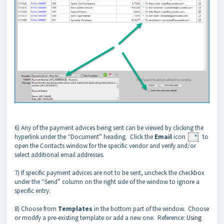
6) Any of the payment advices being sent can be viewed by clicking the
hyperlink under the “Document” heading. Click the
Email
icon
to
open the Contacts window for the specific vendor and verify and/or
select additional email addresses.
7) If specific payment advices are not to be sent, uncheck the checkbox
under the “Send” column on the right side of the window to ignore a
specific entry.
8) Choose from
Templates
in the bottom part of the window. Choose
or modify a pre-existing template or add a new one. Reference:
Using