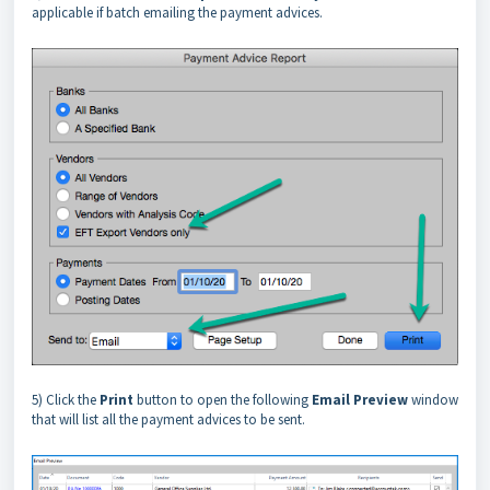
applicable if batch emailing the payment advices.
5) Click the
Print
button to open the following
Email Preview
window
that will list all the payment advices to be sent.