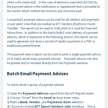
often is the check stub. In the case of electronic payments (EFT/ACH),
the payment advice is the notification or supplement that is provided to
the vendor which outlines the invoices and amounts paid.
Connected’s payment advice can be used for all vendors and payments
or just select ones that are marked as EFT Vendors (Electronic Funds
Transfer). The report can be used to both print or E-mail the Payment
Advice form. In addition to the batch/bulk E-mail delivery of payment
advices, which is explained in the following section, this report can be
used to generate and store a record of vendor payments in a PDF or
traditional printed format.
The payment advice report can be used to print a single payment advice
or to batch email many payment advices. Payment advices can also
be printed and/or emailed directly from the Payments window.
Batch Email Payment Advices
To batch email a group of payment advices:
1) Open the
Payment Advices
report from the A/P Reports menu.
2) Choose “Email” from the
Send to
drop down menu.
3) Make a
Bank
,
Vendor
, and
Payments Date
selection.
4) Choose to include
EFT Export Vendors only
checkbox. This is