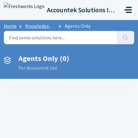
Skip to main content
Accountek Solutions Inc
Home
Knowledge base
Agents Only
Agents Only (0)
For Accountek Use